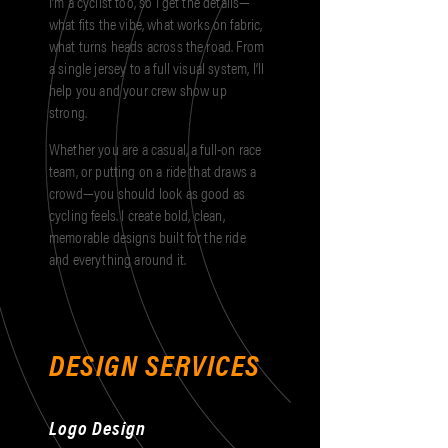
I’m a cyclist too, so I get the details—
what fits the vibe, what works on fabric,
what turns heads across the road. From
a single jersey to a full visual system, I’ll
help you and your crew show up
strong.
Whether you are a casual, a full-on race
team, or putting on a ride that draws a
crowd—you should look as good as
cycling feels. I create bold, clean,
memorable designs built for the ride
and everything around it.
DESIGN SERVICES
Logo Design