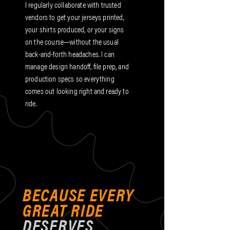
I regularly collaborate with trusted
vendors to get your jerseys printed,
your shirts produced, or your signs
on the course—without the usual
back-and-forth headaches. I can
manage design handoff, file prep, and
production specs so everything
comes out looking right and ready to
ride.
BECAUSE EVERY
GREAT RIDE
DESERVES