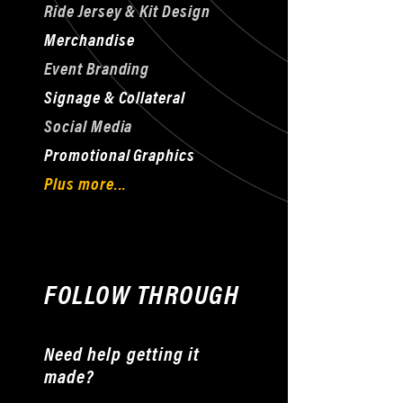
Ride Jersey & Kit Design
Merchandise
Event Branding
Signage & Collateral
Social Media
Promotional Graphics
Plus more...
FOLLOW THROUGH
Need help getting it
made?