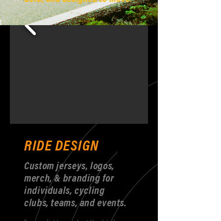
RIDE DESIGN
Custom jerseys, logos,
merch, & branding for
individuals, cycling
clubs, teams, and events.