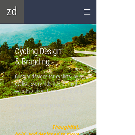
Cycling Design
& Branding
Custom designs for cyclists, by a
cyclist. Every ride has its rhythm
—and so should you. I work with
individuals, teams, clubs, and
events to create jerseys, logos,
and ride materials that reflect
the spirit of the ride and the
people behind it.
Thoughtful,
bold, and designed to move.