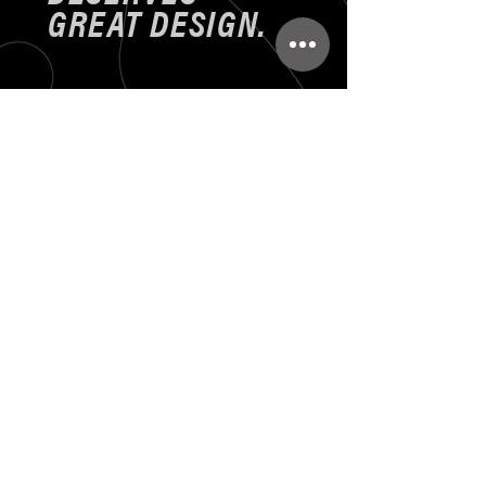
GREAT DESIGN.
Set up appointment to
discuss your design needs
414-875-766
zalenskidesign@gmail.com
First Name